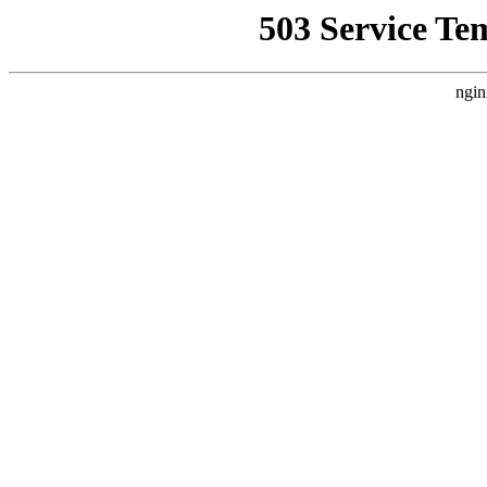
503 Service Te
ngin