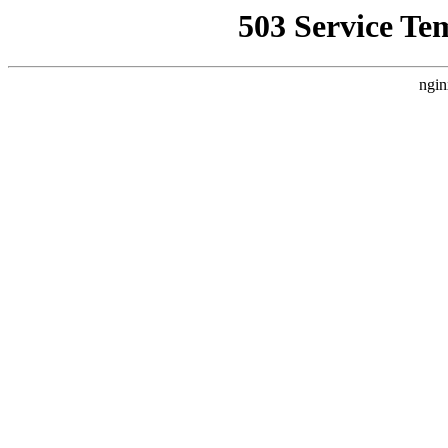
503 Service Te
ngin