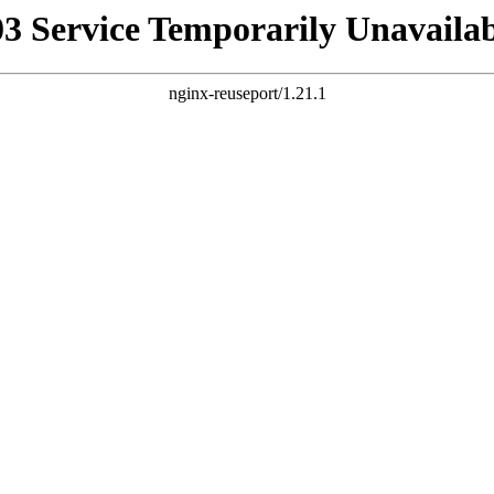
03 Service Temporarily Unavailab
nginx-reuseport/1.21.1